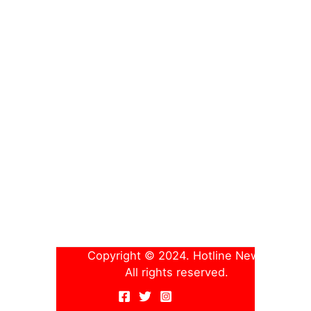
Copyright © 2024. Hotline News
All rights reserved.