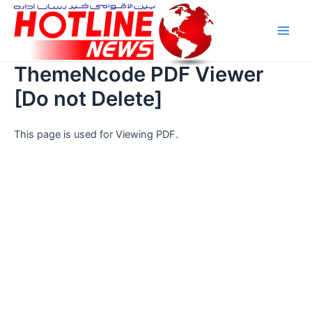
Skip
Main
to
Men
content
ThemeNcode PDF Viewer
[Do not Delete]
This page is used for Viewing PDF.